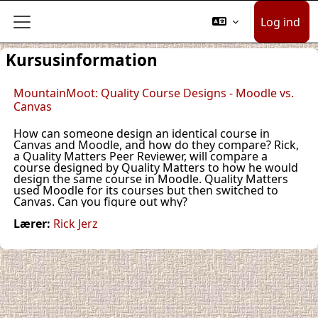
Gå til hovedindhold
Log ind
Sidepanel
Kursusinformation
MountainMoot: Quality Course Designs - Moodle vs.
Canvas
How can someone design an identical course in
Canvas and Moodle, and how do they compare? Rick,
a Quality Matters Peer Reviewer, will compare a
course designed by Quality Matters to how he would
design the same course in Moodle. Quality Matters
used Moodle for its courses but then switched to
Canvas. Can you figure out why?
Lærer:
Rick Jerz