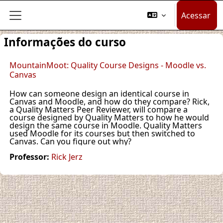
Ir para o conteúdo principal
Acessar
Painel lateral
Informações do curso
MountainMoot: Quality Course Designs - Moodle vs.
Canvas
How can someone design an identical course in
Canvas and Moodle, and how do they compare? Rick,
a Quality Matters Peer Reviewer, will compare a
course designed by Quality Matters to how he would
design the same course in Moodle. Quality Matters
used Moodle for its courses but then switched to
Canvas. Can you figure out why?
Professor:
Rick Jerz