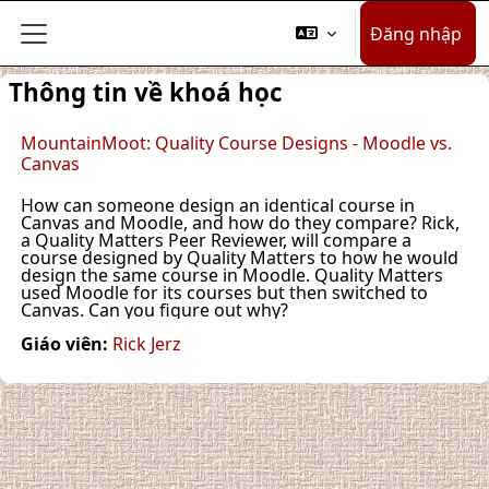
Chuyển tới nội dung chính
Đăng nhập
Bảng điều khiển cạnh
Thông tin về khoá học
MountainMoot: Quality Course Designs - Moodle vs.
Canvas
How can someone design an identical course in
Canvas and Moodle, and how do they compare? Rick,
a Quality Matters Peer Reviewer, will compare a
course designed by Quality Matters to how he would
design the same course in Moodle. Quality Matters
used Moodle for its courses but then switched to
Canvas. Can you figure out why?
Giáo viên:
Rick Jerz