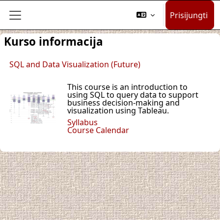
Pereiti į pagrindinį turinį
Prisijungti
Šoninis skydelis
Kurso informacija
SQL and Data Visualization (Future)
This course is an introduction to
using SQL to query data to support
business decision-making and
visualization using Tableau.
Syllabus
Course Calendar