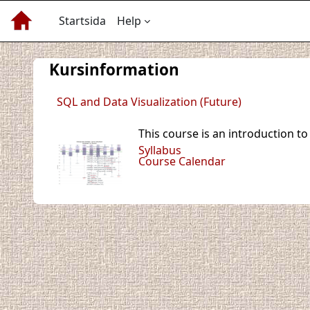
Gå direkt till huvudinnehåll
Startsida
Help
Kursinformation
SQL and Data Visualization (Future)
This course is an introduction t
Syllabus
Course Calendar