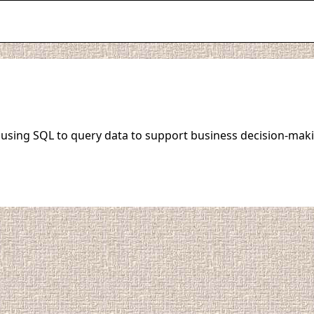
o using SQL to query data to support business decision-maki