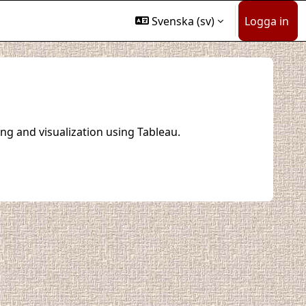
Svenska ‎(sv)‎
Logga in
ng and visualization using Tableau.