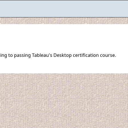
ing to passing Tableau's Desktop certification course.