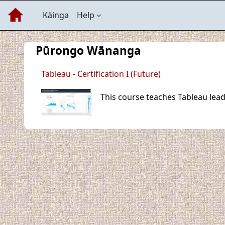
Skip to main content
Kāinga
Help
Pūrongo Wānanga
Tableau - Certification I (Future)
This course teaches Tableau lead