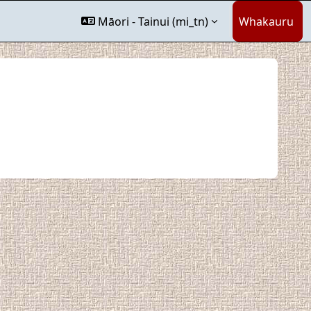
Māori - Tainui ‎(mi_tn)‎
Whakauru