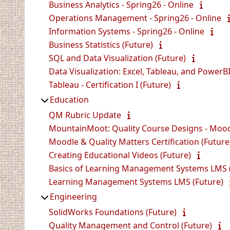
Business Analytics - Spring26 - Online
Operations Management - Spring26 - Online
Information Systems - Spring26 - Online
Business Statistics (Future)
SQL and Data Visualization (Future)
Data Visualization: Excel, Tableau, and PowerBI
Tableau - Certification I (Future)
Education
QM Rubric Update
MountainMoot: Quality Course Designs - Mood
Moodle & Quality Matters Certification (Future
Creating Educational Videos (Future)
Basics of Learning Management Systems LMS 
Learning Management Systems LMS (Future)
Engineering
SolidWorks Foundations (Future)
Quality Management and Control (Future)