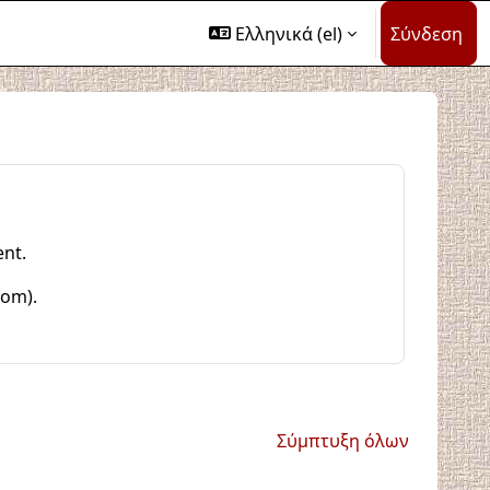
Ελληνικά ‎(el)‎
Σύνδεση
ent.
com).
Σύμπτυξη όλων