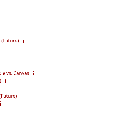
 (Future)
le vs. Canvas
)
(Future)