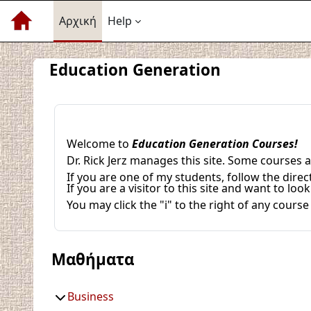
Μετάβαση στο κεντρικό περιεχόμενο
Αρχική
Help
Education Generation
Welcome to
Education Generation Courses!
Dr. Rick Jerz manages this site. Some courses
If you are one of my students, follow the direc
If you are a visitor to this site and want to l
You may click the "i" to the right of any cour
Μαθήματα
Business