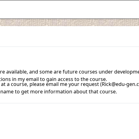
 are available, and some are future courses under developm
tions in my email to gain access to the course.
ook at a course, please email me your request (Rick@edu-gen.
se name to get more information about that course.