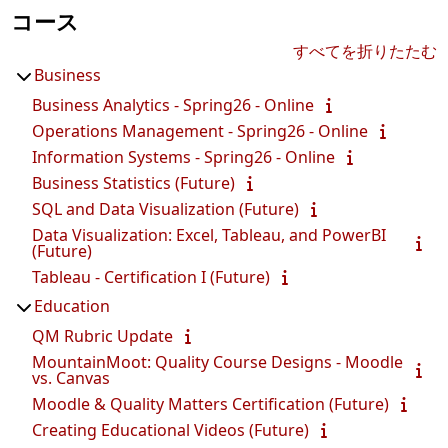
コース
すべてを折りたたむ
Business
Business Analytics - Spring26 - Online
Operations Management - Spring26 - Online
Information Systems - Spring26 - Online
Business Statistics (Future)
SQL and Data Visualization (Future)
Data Visualization: Excel, Tableau, and PowerBI
(Future)
Tableau - Certification I (Future)
Education
QM Rubric Update
MountainMoot: Quality Course Designs - Moodle
vs. Canvas
Moodle & Quality Matters Certification (Future)
Creating Educational Videos (Future)