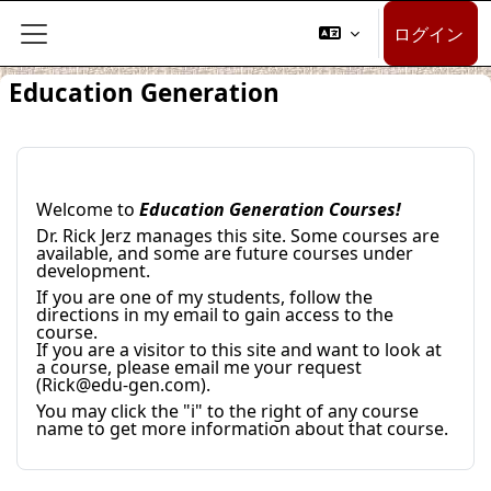
メインコンテンツへスキップする
ログイン
サイドパネル
Education Generation
Welcome to
Education Generation Courses!
Dr. Rick Jerz manages this site. Some courses are
available, and some are future courses under
development.
If you are one of my students, follow the
directions in my email to gain access to the
course.
If you are a visitor to this site and want to look at
a course, please email me your request
(Rick@edu-gen.com).
You may click the "i" to the right of any course
name to get more information about that course.