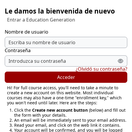
Salta al contenido principal
Le damos la bienvenida de nuevo
Entrar a Education Generation
Nombre de usuario
Contraseña
¿Olvidó su contraseña?
Acceder
Hi! For full course access, you'll need to take a minute to
create a new account on this website. Most individual
courses may also have a one-time "enrollment key," which
you won't need until later. Here are the steps:
Click the
Create new account button
(below) and fill out
the form with your details.
An email will be immediately sent to your email address.
Read your email, and click on the web link it contains.
Your account will be confirmed, and you will be logged