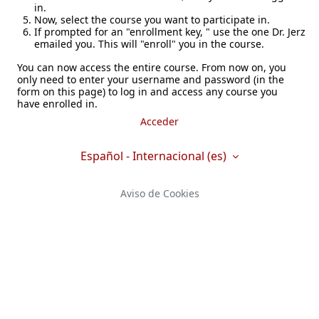
in.
Now, select the course you want to participate in.
If prompted for an "enrollment key, " use the one Dr. Jerz
emailed you. This will "enroll" you in the course.
You can now access the entire course. From now on, you
only need to enter your username and password (in the
form on this page) to log in and access any course you
have enrolled in.
Acceder
Español - Internacional ‎(es)‎
Aviso de Cookies