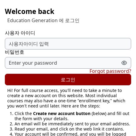
메인 콘텐츠로 건너뛰기
Welcome back
Education Generation 에 로그인
사용자 아이디
비밀번호
Forgot password?
로그인
Hi! For full course access, you'll need to take a minute to
create a new account on this website. Most individual
courses may also have a one-time "enrollment key," which
you won't need until later. Here are the steps:
Click the
Create new account button
(below) and fill out
the form with your details.
An email will be immediately sent to your email address.
Read your email, and click on the web link it contains.
Your account will be confirmed, and you will be logged