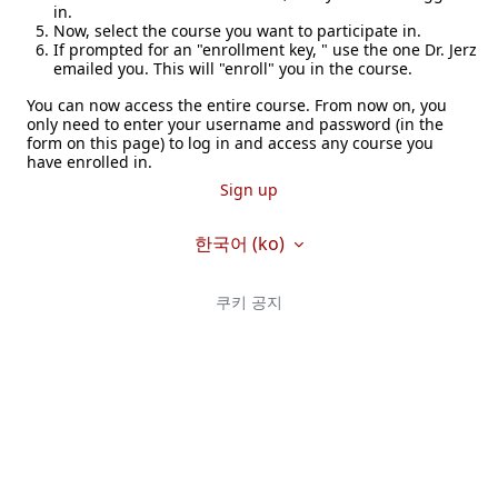
in.
Now, select the course you want to participate in.
If prompted for an "enrollment key, " use the one Dr. Jerz
emailed you. This will "enroll" you in the course.
You can now access the entire course. From now on, you
only need to enter your username and password (in the
form on this page) to log in and access any course you
have enrolled in.
Sign up
한국어 ‎(ko)‎
쿠키 공지